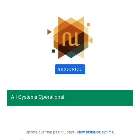
SUBSCRIBE
All Systems Operational
Uptime over the past
30
days.
View historical uptime.