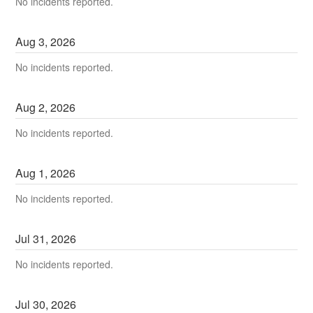
No incidents reported.
Aug
3
,
2026
No incidents reported.
Aug
2
,
2026
No incidents reported.
Aug
1
,
2026
No incidents reported.
Jul
31
,
2026
No incidents reported.
Jul
30
,
2026