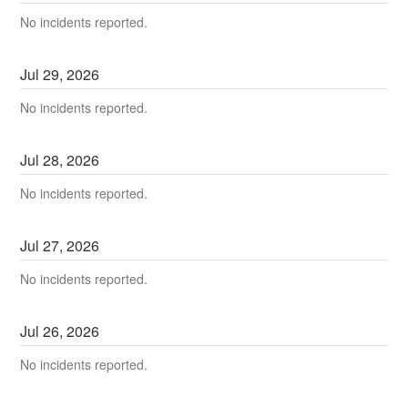
No incidents reported.
Jul
29
,
2026
No incidents reported.
Jul
28
,
2026
No incidents reported.
Jul
27
,
2026
No incidents reported.
Jul
26
,
2026
No incidents reported.