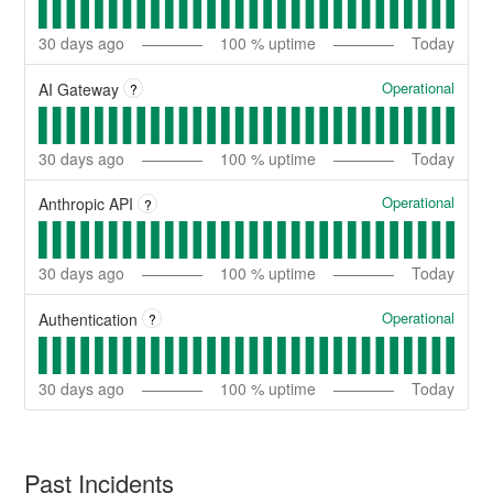
30
days ago
100
% uptime
Today
Operational
AI Gateway
?
30
days ago
100
% uptime
Today
Operational
Anthropic API
?
30
days ago
100
% uptime
Today
Operational
Authentication
?
30
days ago
100
% uptime
Today
Past Incidents