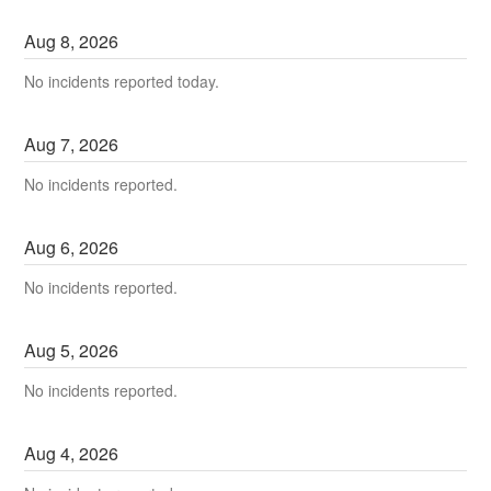
Aug
8
,
2026
No incidents reported today.
Aug
7
,
2026
No incidents reported.
Aug
6
,
2026
No incidents reported.
Aug
5
,
2026
No incidents reported.
Aug
4
,
2026