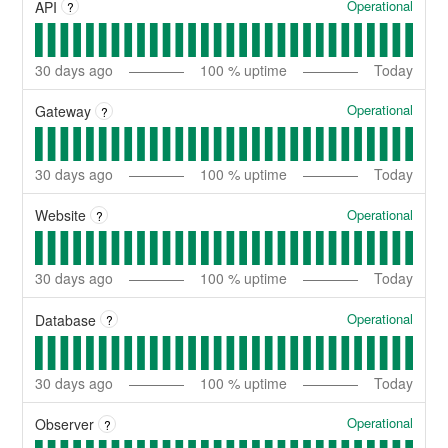
Operational
API
?
30
days ago
100
% uptime
Today
Operational
Gateway
?
30
days ago
100
% uptime
Today
Operational
Website
?
30
days ago
100
% uptime
Today
Operational
Database
?
30
days ago
100
% uptime
Today
Operational
Observer
?